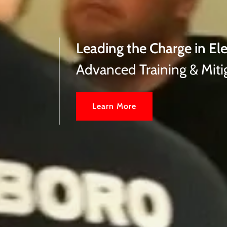
Leading the Charge in Ele
Advanced Training & Miti
Learn More