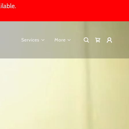
ilable.
Services
More