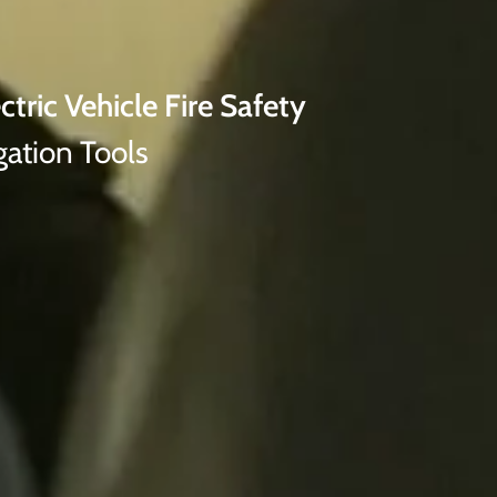
ctric Vehicle Fire Safety
gation Tools