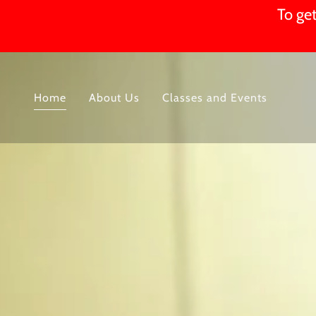
To get
Home
About Us
Classes and Events