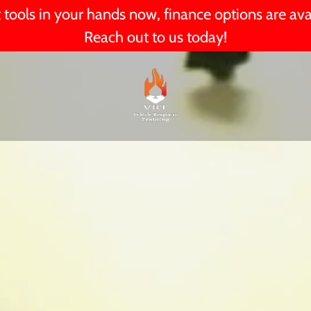
 tools in your hands now, finance options are ava
Reach out to us today!